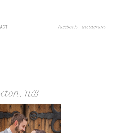
facebook
instagram
TACT
cton, NB