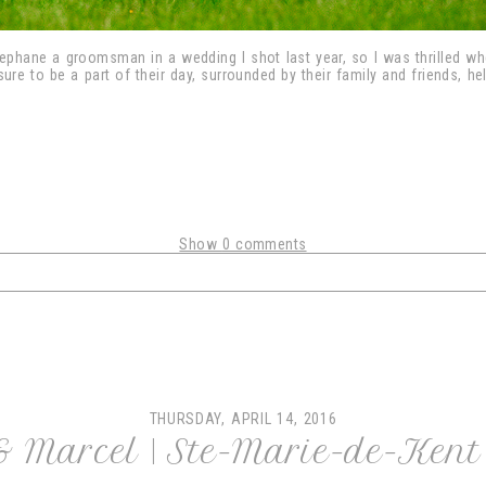
ephane a groomsman in a wedding I shot last year, so I was thrilled w
ure to be a part of their day, surrounded by their family and friends, he
Show
0 comments
shared. Required fields are marked *
THURSDAY, APRIL 14, 2016
 & Marcel | Ste-Marie-de-Ken