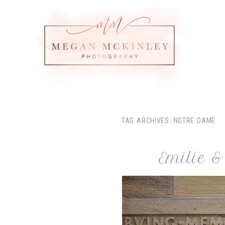
TAG ARCHIVES:
NOTRE DAME
Emilie 