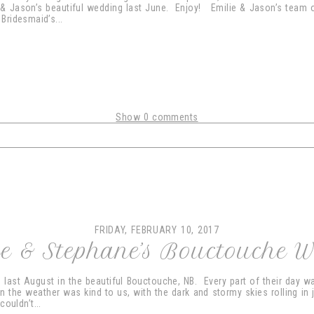
 & Jason’s beautiful wedding last June. Enjoy! Emilie & Jason’s team 
Bridesmaid’s...
Show
0 comments
shared. Required fields are marked *
FRIDAY, FEBRUARY 10, 2017
e & Stephane’s Bouctouche 
last August in the beautiful Bouctouche, NB. Every part of their day was
n the weather was kind to us, with the dark and stormy skies rolling in 
ouldn’t...