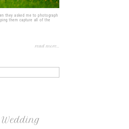
hen they asked me to photograph
lping them capture all of the
read more...
t Wedding