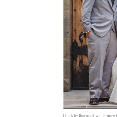
I think by this point we all know