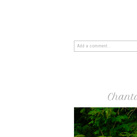
Add a comment...
Your email is
never
published or 
post comment
Chant