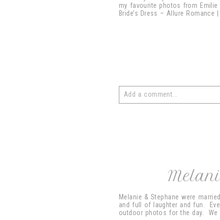
my favourite photos from Emilie
Bride’s Dress – Allure Romance | 
Add a comment...
Your email is
never
published or 
post comment
Melani
Melanie & Stephane were married 
and full of laughter and fun. Eve
outdoor photos for the day. We c