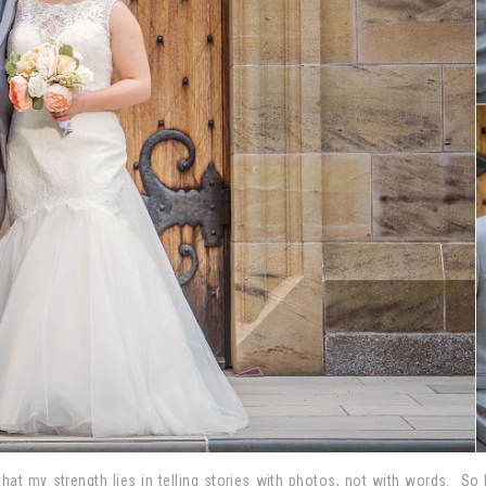
 that my strength lies in telling stories with photos, not with words. S