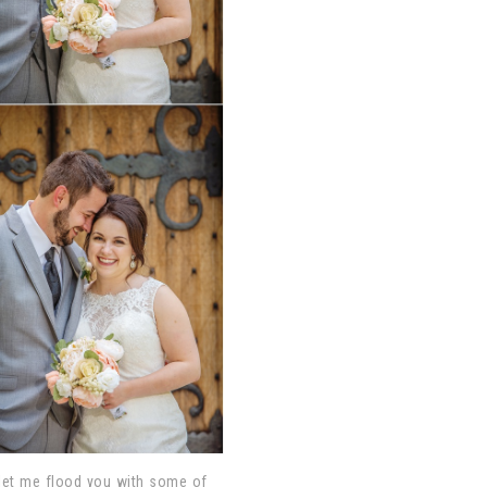
o let me flood you with some of