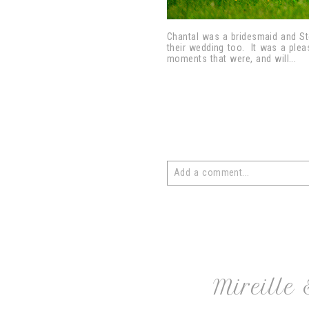
Chantal was a bridesmaid and St
their wedding too. It was a pleas
moments that were, and will...
Add a comment...
Your email is
never
published or 
post comment
Mireille