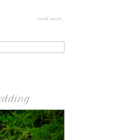
read more...
edding