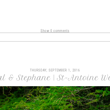
Show
0 comments
shared. Required fields are marked *
THURSDAY, SEPTEMBER 1, 2016
al & Stephane | St-Antoine W