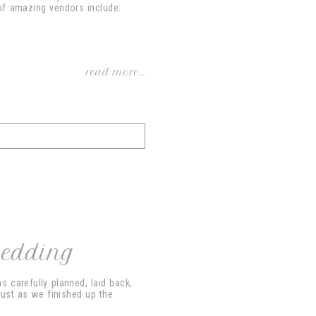
of amazing vendors include:
read more...
Wedding
 carefully planned, laid back,
just as we finished up the