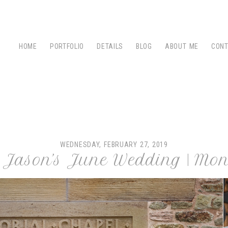
HOME
PORTFOLIO
DETAILS
BLOG
ABOUT ME
CON
WEDNESDAY, FEBRUARY 27, 2019
& Jason’s June Wedding | Mon