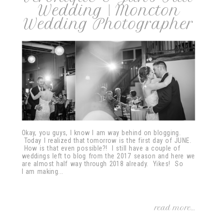
Wedding | Moncton
Wedding Photographer
post comment
Okay, you guys, I know I am way behind on blogging.
Today I realized that tomorrow is the first day of JUNE.
How is that even possible?! I still have a couple of
weddings left to blog from the 2017 season and here we
are almost half way through 2018 already. Yikes! So
I am making...
read more...