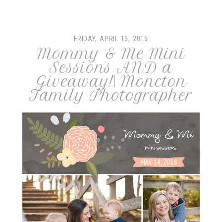
FRIDAY, APRIL 15, 2016
Mommy & Me Mini
Sessions AND a
Giveaway!| Moncton
Family Photographer
post comment