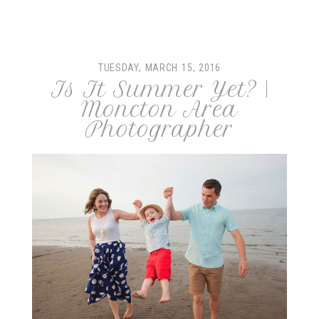
Your email is
never
published or shared. Required fields
are marked *
TUESDAY, MARCH 15, 2016
Is It Summer Yet? |
Moncton Area
Photographer
post comment