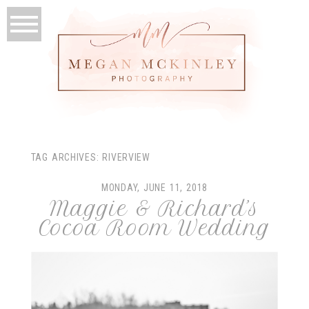
TAG ARCHIVES:
RIVERVIEW
MONDAY, JUNE 11, 2018
Maggie & Richard’s
Cocoa Room Wedding