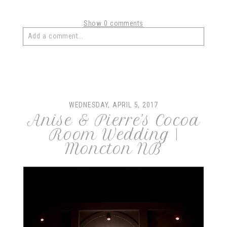
Show
0 comments
Add a comment...
Your email is
never
published or shared. Required fields
are marked *
WEDNESDAY, APRIL 5, 2017
Anise & Pierre’s Cocoa
Room Wedding |
Moncton NB
post comment