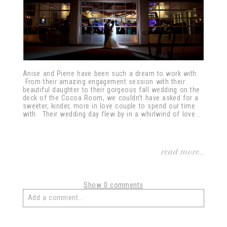
Anise and Pierre have been such a dream to work with.
From their amazing engagement session with their
beautiful daughter to their gorgeous fall wedding on the
deck of the Cocoa Room, we couldn’t have asked for a
sweeter, kinder, more in love couple to spend our time
with. Their wedding day flew by in a whirlwind of love...
read more...
Show
0 comments
Add a comment...
Your email is
never
published or shared. Required fields
are marked *