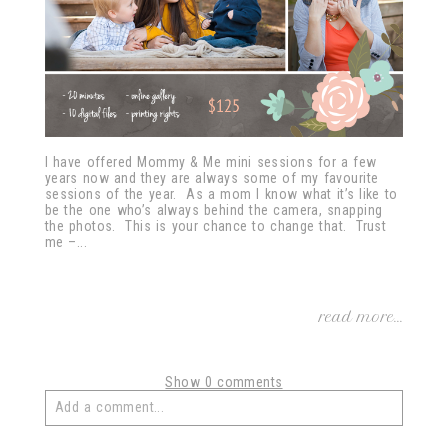
I have offered Mommy & Me mini sessions for a few
years now and they are always some of my favourite
sessions of the year. As a mom I know what it’s like to
be the one who’s always behind the camera, snapping
the photos. This is your chance to change that. Trust
me –...
read more...
Show
0 comments
Add a comment...