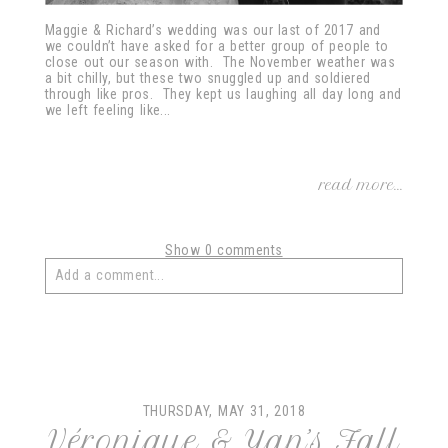
Maggie & Richard’s wedding was our last of 2017 and
we couldn’t have asked for a better group of people to
close out our season with. The November weather was
a bit chilly, but these two snuggled up and soldiered
through like pros. They kept us laughing all day long and
we left feeling like...
read more...
Show
0 comments
Add a comment...
Your email is
never
published or shared. Required fields
are marked *
THURSDAY, MAY 31, 2018
Véronique & Yan’s Fall