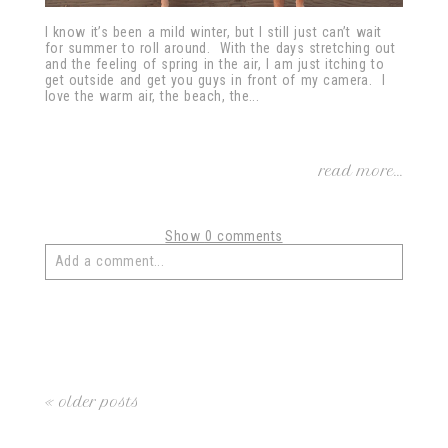
I know it’s been a mild winter, but I still just can’t wait
for summer to roll around. With the days stretching out
and the feeling of spring in the air, I am just itching to
get outside and get you guys in front of my camera. I
love the warm air, the beach, the...
read more...
Show
0 comments
Add a comment...
Your email is
never
published or shared. Required fields
are marked *
« older posts