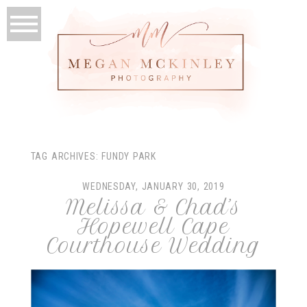
TAG ARCHIVES:
FUNDY PARK
WEDNESDAY, JANUARY 30, 2019
Melissa & Chad’s
Hopewell Cape
Courthouse Wedding