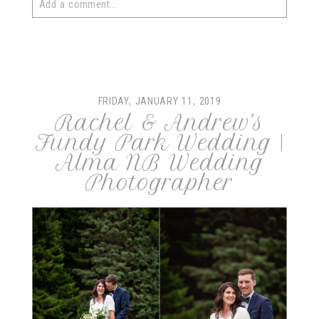
Add a comment...
Your email is
never
published or shared. Required fields
are marked *
FRIDAY, JANUARY 11, 2019
Rachel & Andrew’s
Fundy Park Wedding |
Alma NB Wedding
Photographer
post comment