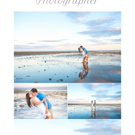
Photographer