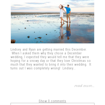
Lindsey and Ryan are getting married this December.
When I asked them why they chose a December
wedding, I expected they would tell me that they were
hoping for a snowy day or that they love Christmas so
much that they wanted to bring it into their wedding. It
turns out I was completely wrong! Lindsey...
read more...
Show
0 comments