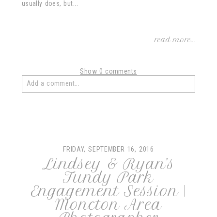
usually does, but...
read more...
Show
0 comments
Add a comment...
Your email is
never
published or shared. Required fields
are marked *
FRIDAY, SEPTEMBER 16, 2016
Lindsey & Ryan’s
Fundy Park
Engagement Session |
Moncton Area
post comment