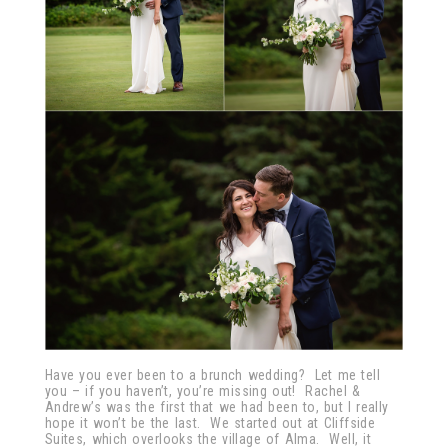
Have you ever been to a brunch wedding? Let me tell
you – if you haven’t, you’re missing out! Rachel &
Andrew’s was the first that we had been to, but I really
hope it won’t be the last. We started out at Cliffside
Suites, which overlooks the village of Alma. Well, it