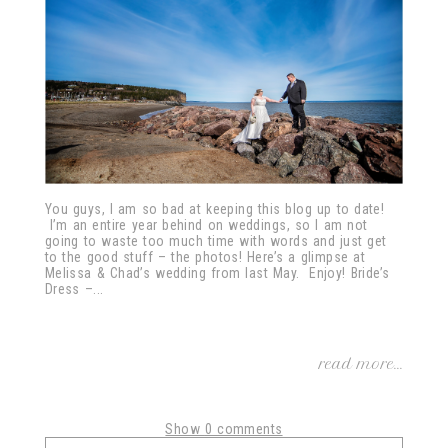
You guys, I am so bad at keeping this blog up to date!
I’m an entire year behind on weddings, so I am not
going to waste too much time with words and just get
to the good stuff – the photos! Here’s a glimpse at
Melissa & Chad’s wedding from last May. Enjoy! Bride’s
Dress –...
read more...
Show
0 comments