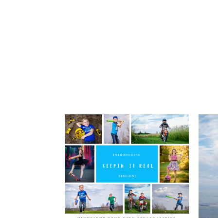
post comment
Children