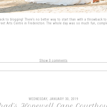
t back to blogging! There’s no better way to start than with a throwback t
reet Arts Centre in Fredericton. The whole day was so much fun, complet
Show
0 comments
shared. Required fields are marked *
WEDNESDAY, JANUARY 30, 2019
Chad’s Hopewell Cape Courtho