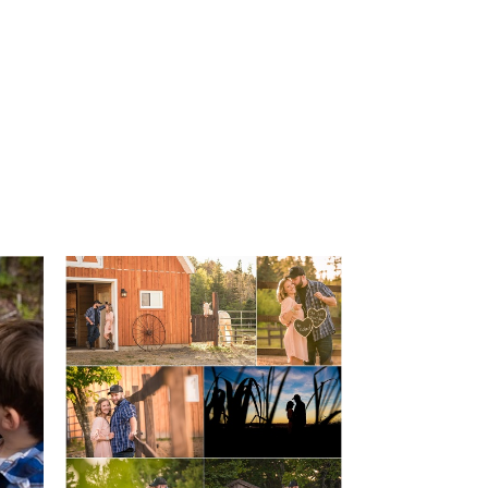
Miscellaneous