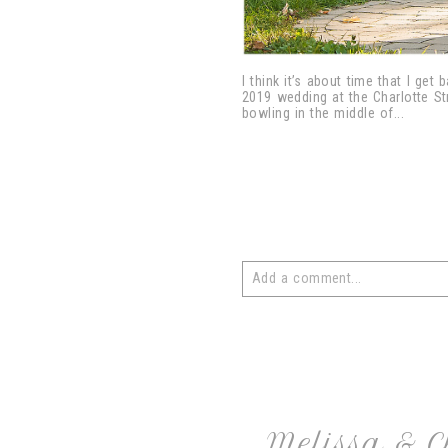
I think it’s about time that I ge
2019 wedding at the Charlotte St
bowling in the middle of...
Add a comment...
Your email is
never
published or 
post comment
Melissa & 