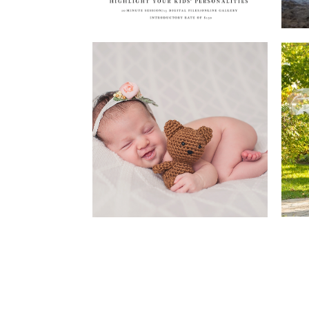
Newborns