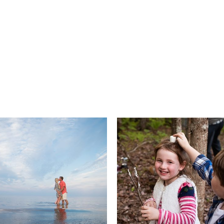
Engagements
Families