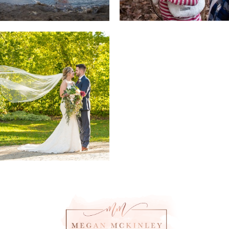
Weddings