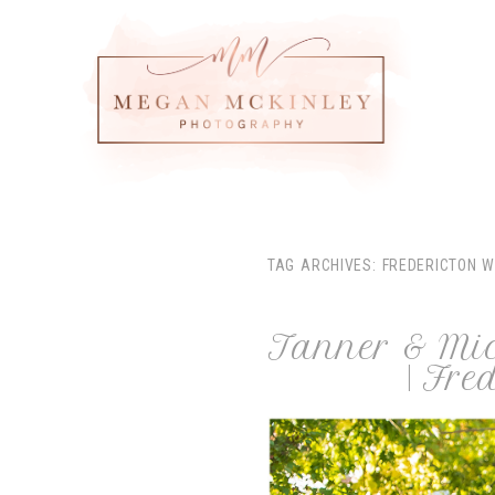
TAG ARCHIVES:
FREDERICTON 
Tanner & Mich
| Fr