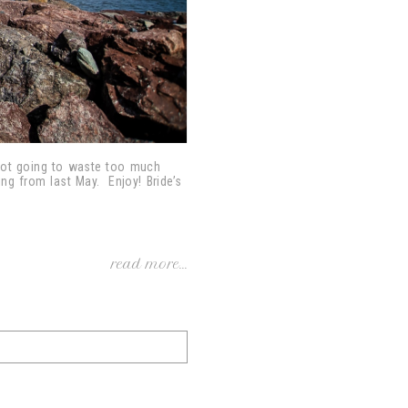
 not going to waste too much
ng from last May. Enjoy! Bride’s
read more...