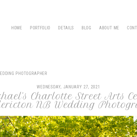
HOME
PORTFOLIO
DETAILS
BLOG
ABOUT ME
CON
WEDDING PHOTOGRAPHER
WEDNESDAY, JANUARY 27, 2021
ael’s Charlotte Street Arts 
edericton NB Wedding Photogr