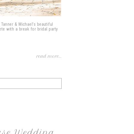
o Tanner & Michael’s beautiful
e with a break for bridal party
read more...
use Wedding