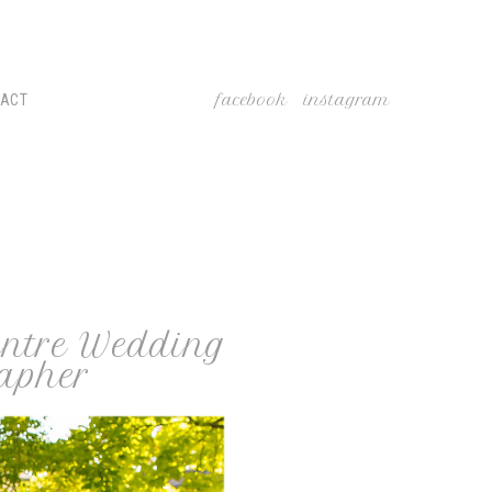
facebook
instagram
TACT
Centre Wedding
apher