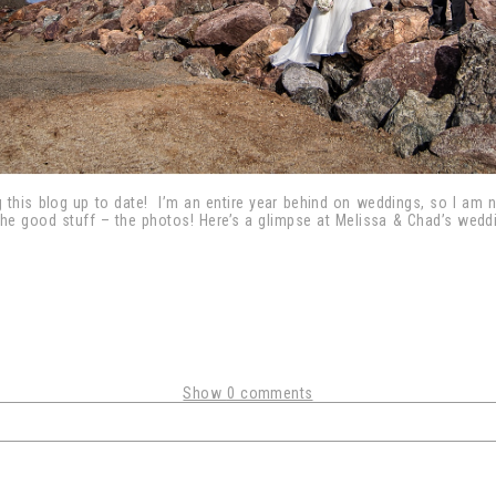
 this blog up to date! I’m an entire year behind on weddings, so I am
the good stuff – the photos! Here’s a glimpse at Melissa & Chad’s weddi
Show
0 comments
shared. Required fields are marked *