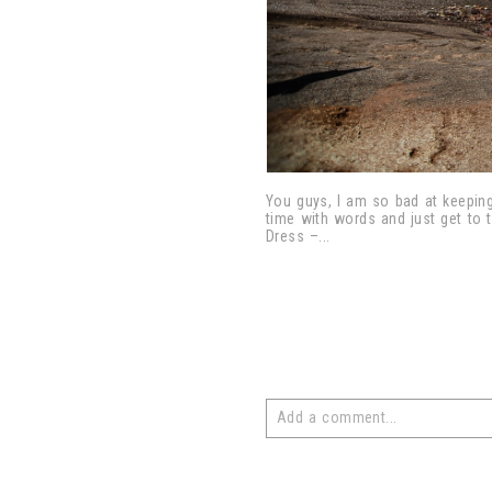
You guys, I am so bad at keeping
time with words and just get to 
Dress –...
Add a comment...
Your email is
never
published or 