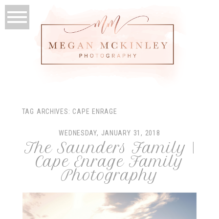
TAG ARCHIVES:
CAPE ENRAGE
WEDNESDAY, JANUARY 31, 2018
The Saunders Family |
Cape Enrage Family
Photography