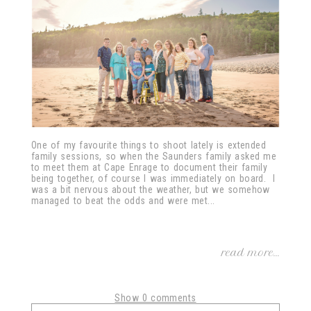
One of my favourite things to shoot lately is extended
family sessions, so when the Saunders family asked me
to meet them at Cape Enrage to document their family
being together, of course I was immediately on board. I
was a bit nervous about the weather, but we somehow
managed to beat the odds and were met...
read more...
Show
0 comments