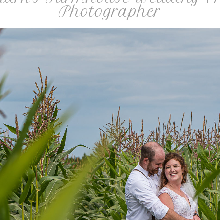
Photographer