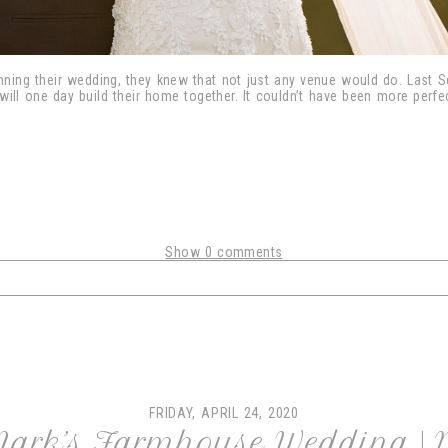
ning their wedding, they knew that not just any venue would do. Last Sep
will one day build their home together. It couldn’t have been more perf
Show
0 comments
shared. Required fields are marked *
FRIDAY, APRIL 24, 2020
Mark’s Farmhouse Wedding |