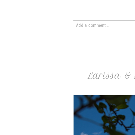
Add a comment...
Your email is
never
published or 
post comment
Larissa & 