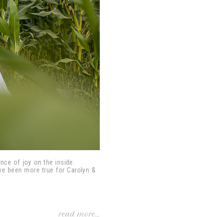
ance of joy on the inside.
ave been more true for Carolyn &
read more...