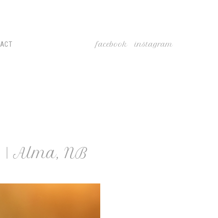
facebook
instagram
TACT
 | Alma, NB