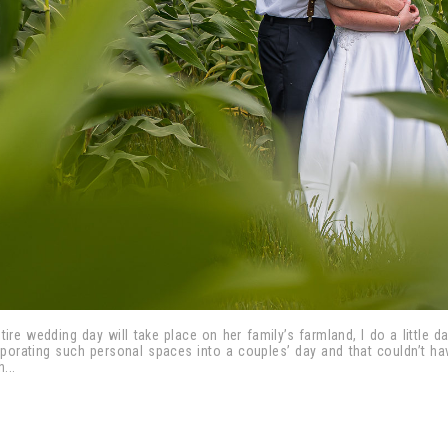
tire wedding day will take place on her family’s farmland, I do a little d
rporating such personal spaces into a couples’ day and that couldn’t h
...