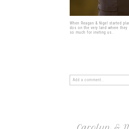
When Reagan & Nigel started plan
dos on the very land where they 
so much for inviting us...
Add a comment...
Your email is
never
published or 
post comment
Carolyn & 