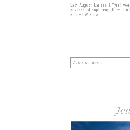
Last August, Larissa & Tyrell we
privilege of capturing. Here is a
Suit – RW & Co |...
Add a comment...
Your email is
never
published or 
post comment
Joa