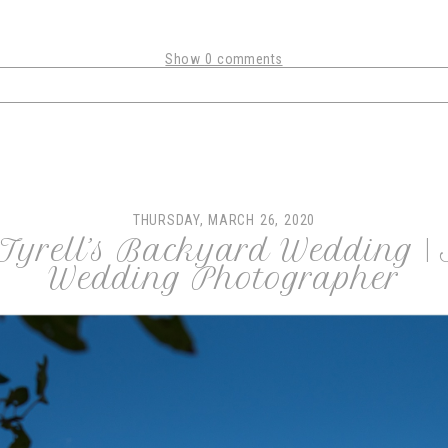
Show
0 comments
shared. Required fields are marked *
THURSDAY, MARCH 26, 2020
Tyrell’s Backyard Wedding |
Wedding Photographer