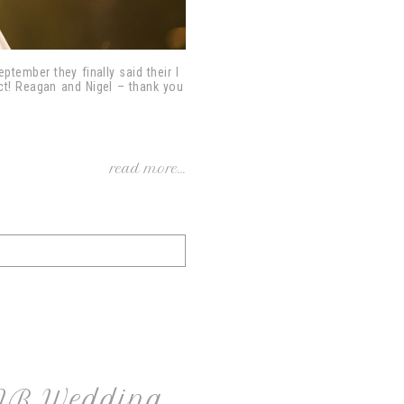
tember they finally said their I
ect! Reagan and Nigel – thank you
read more...
 NB Wedding