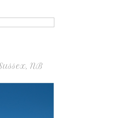
 Sussex, NB