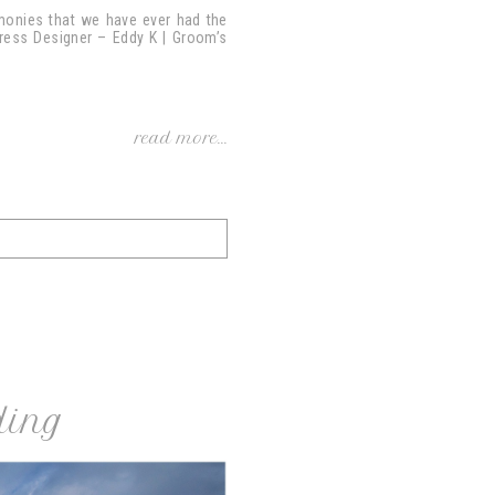
emonies that we have ever had the
 Dress Designer – Eddy K | Groom’s
read more...
ding