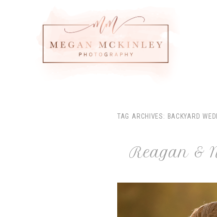
TAG ARCHIVES:
BACKYARD WED
Reagan & N