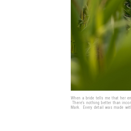
When a bride tells me that her en
There’s nothing better than inco
Mark. Every detail was made with