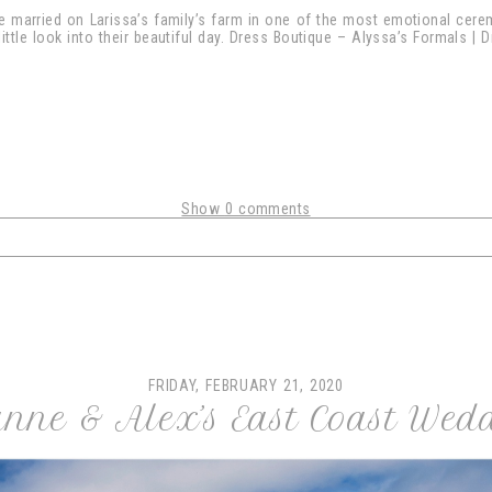
re married on Larissa’s family’s farm in one of the most emotional cer
 little look into their beautiful day. Dress Boutique – Alyssa’s Formals |
Show
0 comments
shared. Required fields are marked *
FRIDAY, FEBRUARY 21, 2020
nne & Alex’s East Coast Wed