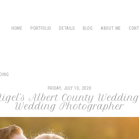
HOME
PORTFOLIO
DETAILS
BLOG
ABOUT ME
CON
DING
FRIDAY, JULY 10, 2020
igel’s Albert County Wedding
Wedding Photographer