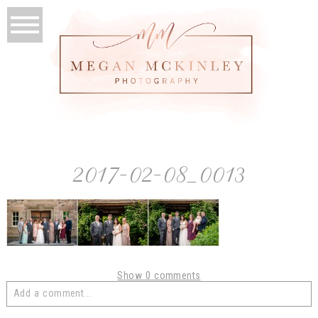
2017-02-08_0013
Show
0 comments
Add a comment...