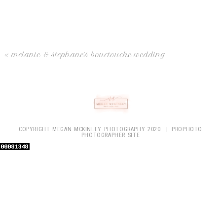
Your email is
never
published or shared. Required fields are marked
*
«
melanie & stephane’s bouctouche wedding
post comment
COPYRIGHT MEGAN MCKINLEY PHOTOGRAPHY 2020
|
PROPHOTO
PHOTOGRAPHER SITE